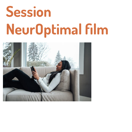
Session
NeurOptimal film