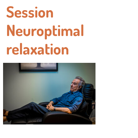
Session
Neuroptimal
relaxation